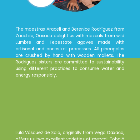
The maestras Araceli and Berenice Rodríguez from
Zaachila, Oaxaca delight us with mezcals from wild
Lumbre and Tepeztate agaves made with
artisanal and ancestral processes. All pineapples
are crushed by hand with wooden mallets. The
Rodriguez sisters are committed to sustainability
using different practices to consume water and
energy responsibly.
Lula Vásquez de Sola, originally from Vega Oaxaca,
offers us two excellent varieties of mezcal, Tobalá