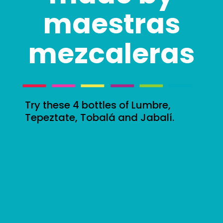
maestras
mezcaleras
Try these 4 bottles of Lumbre,
Tepeztate, Tobalá and Jabalí.