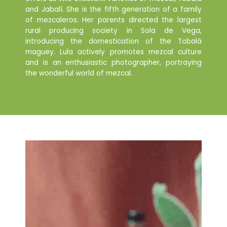
and Jabalí. She is the fifth generation of a family
of mezcaleros. Her parents directed the largest
rural producing society in Sola de Vega,
introducing the domestication of the Tobalá
maguey. Lula actively promotes mezcal culture
and is an enthusiastic photographer, portraying
the wonderful world of mezcal.