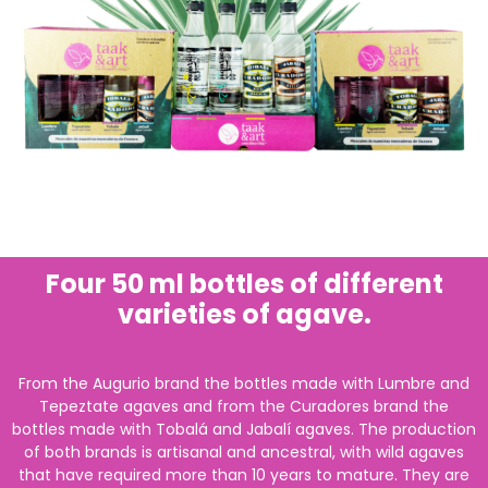
Four 50 ml bottles of different
varieties of agave.
From the Augurio brand the bottles made with Lumbre and
Tepeztate agaves and from the Curadores brand the
bottles made with Tobalá and Jabalí agaves. The production
of both brands is artisanal and ancestral, with wild agaves
that have required more than 10 years to mature. They are