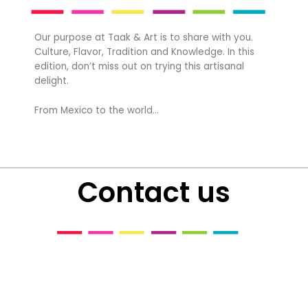
Our purpose at Taak & Art is to share with you.
Culture, Flavor, Tradition and Knowledge. In this
edition, don’t miss out on trying this artisanal
delight.
From Mexico to the world…
Contact us