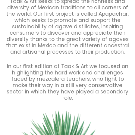
Taak & Art seeks to spread the richness and
diversity of Mexican traditions to all corners of
the world. Our first project is called Apapachar,
which seeks to promote and support the
sustainability of agave distillates, inspiring
consumers to discover and appreciate their
diversity thanks to the great variety of agaves
that exist in Mexico and the different ancestral
and artisanal processes to their production.
In our first edition at Taak & Art we focused on
highlighting the hard work and challenges
faced by mezcalera teachers, who fight to
make their way in a still very conservative
sector in which they have played a secondary
role.