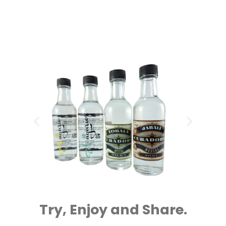
Try, Enjoy and Share.