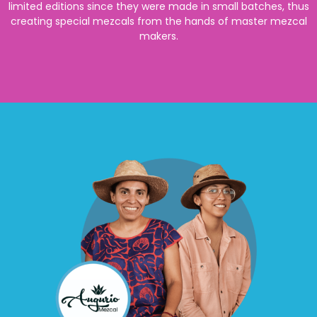
limited editions since they were made in small batches, thus
creating special mezcals from the hands of master mezcal
makers.